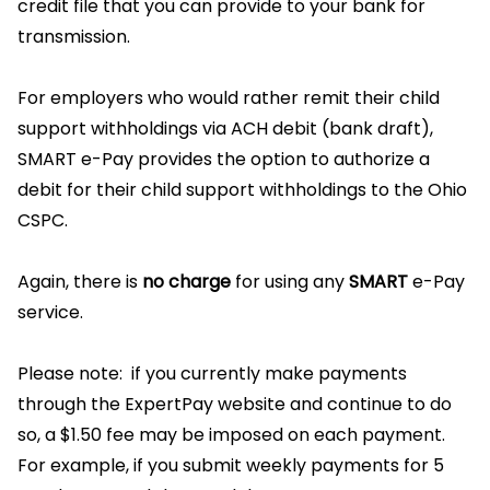
credit file that you can provide to your bank for
transmission.
For employers who would rather remit their child
support withholdings via ACH debit (bank draft),
SMART e-Pay provides the option to authorize a
debit for their child support withholdings to the Ohio
CSPC.
Again, there is
no charge
for using any
SMART
e-Pay
service.
Please note: if you currently make payments
through the ExpertPay website and continue to do
so, a $1.50 fee may be imposed on each payment.
For example, if you submit weekly payments for 5