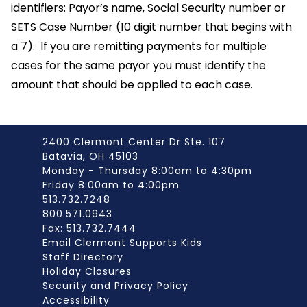
identifiers: Payor’s name, Social Security number or
SETS Case Number (10 digit number that begins with
a 7). If you are remitting payments for multiple
cases for the same payor you must identify the
amount that should be applied to each case.
2400 Clermont Center Dr Ste. 107
Batavia, OH 45103
Monday - Thursday 8:00am to 4:30pm
Friday 8:00am to 4:00pm
513.732.7248
800.571.0943
Fax: 513.732.7444
Email Clermont Supports Kids
Staff Directory
Holiday Closures
Security and Privacy Policy
Accessibility