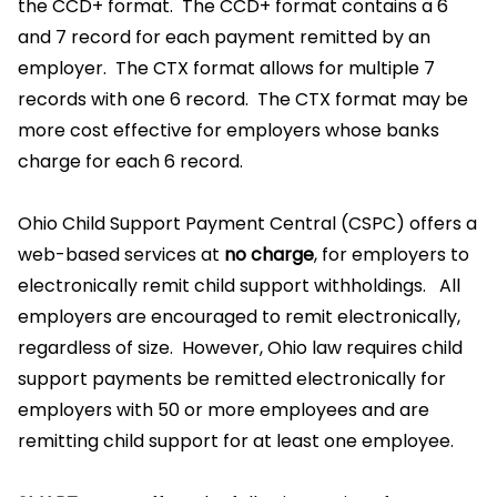
the CCD+ format. The CCD+ format contains a 6
and 7 record for each payment remitted by an
employer. The CTX format allows for multiple 7
records with one 6 record. The CTX format may be
more cost effective for employers whose banks
charge for each 6 record.
Ohio Child Support Payment Central (CSPC) offers a
web-based services at
no charge
, for employers to
electronically remit child support withholdings. All
employers are encouraged to remit electronically,
regardless of size. However, Ohio law requires child
support payments be remitted electronically for
employers with 50 or more employees and are
remitting child support for at least one employee.