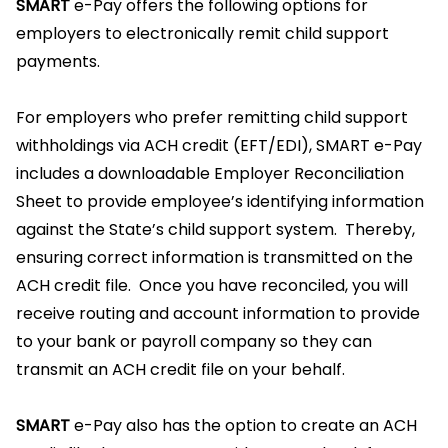
SMART
e-Pay offers the following options for
employers to electronically remit child support
payments.
For employers who prefer remitting child support
withholdings via ACH credit (EFT/EDI), SMART e-Pay
includes a downloadable Employer Reconciliation
Sheet to provide employee’s identifying information
against the State’s child support system. Thereby,
ensuring correct information is transmitted on the
ACH credit file. Once you have reconciled, you will
receive routing and account information to provide
to your bank or payroll company so they can
transmit an ACH credit file on your behalf.
SMART
e-Pay also has the option to create an ACH