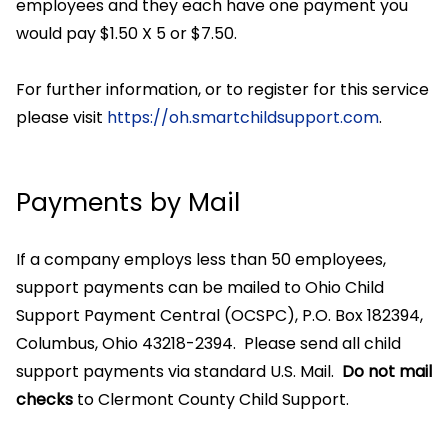
employees and they each have one payment you
would pay $1.50 X 5 or $7.50.
For further information, or to register for this service
please visit
https://oh.smartchildsupport.com
.
Payments by Mail
If a company employs less than 50 employees,
support payments can be mailed to Ohio Child
Support Payment Central (OCSPC), P.O. Box 182394,
Columbus, Ohio 43218-2394. Please send all child
support payments via standard U.S. Mail.
Do not mail
checks
to Clermont County Child Support.