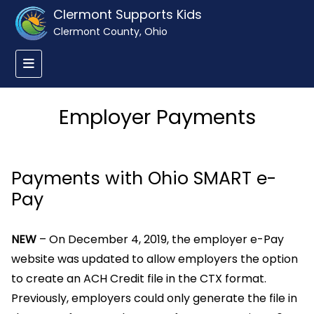
Clermont Supports Kids
Clermont County, Ohio
Employer Payments
Payments with Ohio SMART e-
Pay
NEW
– On December 4, 2019, the employer e-Pay
website was updated to allow employers the option
to create an ACH Credit file in the CTX format.
Previously, employers could only generate the file in