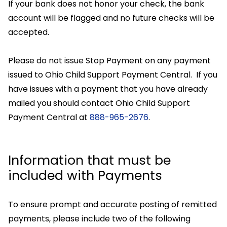
If your bank does not honor your check, the bank
account will be flagged and no future checks will be
accepted.
Please do not issue Stop Payment on any payment
issued to Ohio Child Support Payment Central. If you
have issues with a payment that you have already
mailed you should contact Ohio Child Support
Payment Central at
888-965-2676
.
Information that must be
included with Payments
To ensure prompt and accurate posting of remitted
payments, please include two of the following